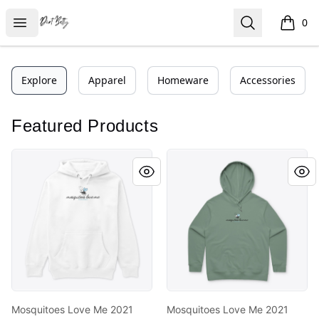
Dirt Betty®
Open menu
Search
0
items i
Explore
Apparel
Homeware
Accessories
Featured Products
Mosquitoes Love Me 2021
Mosquitoes Love Me 2021
Mosquitoes Love Me 2021
Mosquitoes Love Me 2021