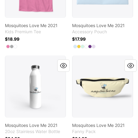
Mosquitoes Love Me 2021
Mosquitoes Love Me 2021
Kids Premium Tee
Accessory Pouch
$18.99
$17.99
Available colors
Available colors
Select
Select
Select
True Pink
Light Heather Grey
White
Select
Select
Select
Select
Select
Pale Blue
Select
Yellow
Mint
Standard
Purple
Light Purple
Mosquitoes Love Me 2021
Mosquitoes Love Me 2021
Mosquitoes Love Me 2021
Mosquitoes Love Me 2021
20oz Stainless Water Bottle
Fanny Pack