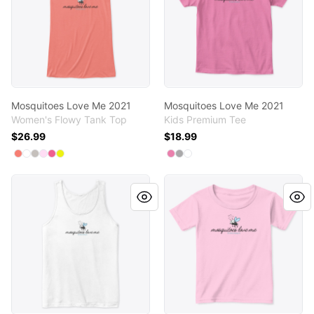
Mosquitoes Love Me 2021
Mosquitoes Love Me 2021
Women's Flowy Tank Top
Kids Premium Tee
$26.99
$18.99
Available colors
Available colors
Select
Select
Select
Select
Select
Coral
Select
White
Athletic Heather
Soft Pink
Neon Pink
Neon Yellow
Select
Select
Select
True Pink
Light Heather Grey
White
Mosquitoes Love Me 2021
Mosquitoes Love Me 2021