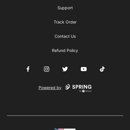
Support
Track Order
Contact Us
Refund Policy
Facebook
Instagram
Twitter
YouTube
TikTok
Powered by