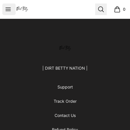
Dirt Betty®
Open menu
Search
0
items i
Footer
Dirt Betty®
| DIRT BETTY NATION |
Support
Track Order
Contact Us
Refund Policy